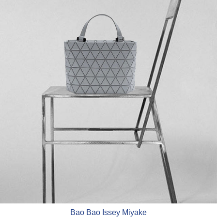
Bao Bao Issey Miyake