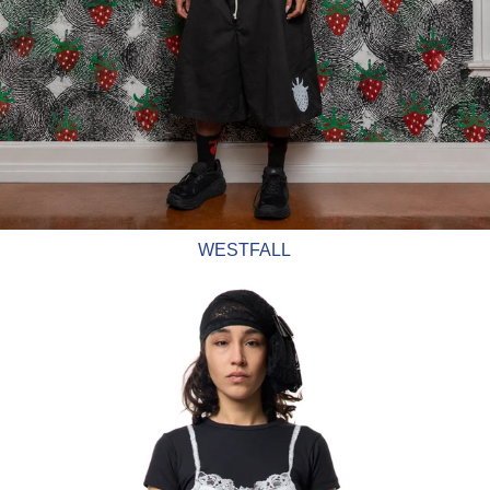
WESTFALL
Vaquera