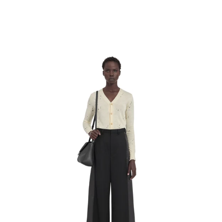
MM6 Maison Margiela