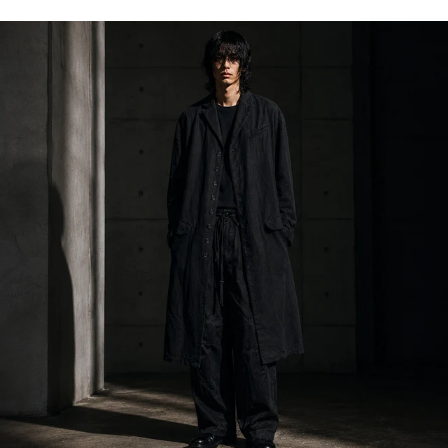
Klasica