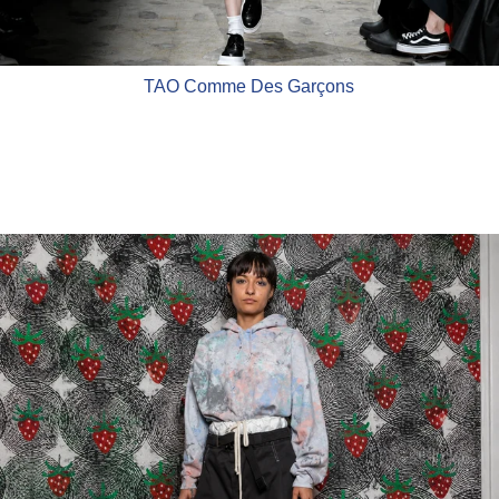
TAO Comme Des Garçons
WESTFALL