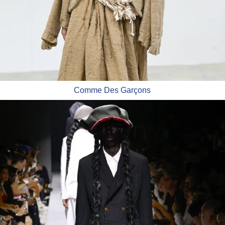
Comme Des Garçons
Comme Des Garçons Homme Plus