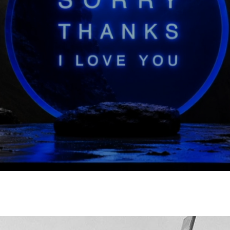
Bao Bao Issey Miyake