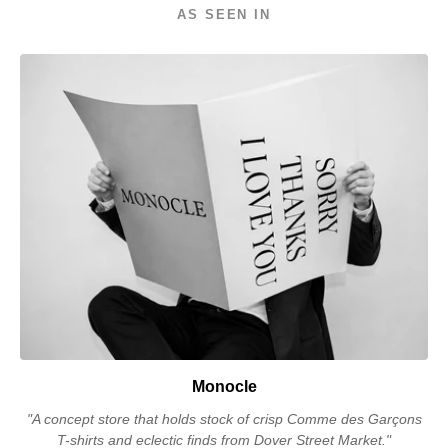
AS SEEN IN
Monocle
"A concept store that holds stock of crisp Comme des Garçons
T-shirts and eclectic finds from Dover Street Market."