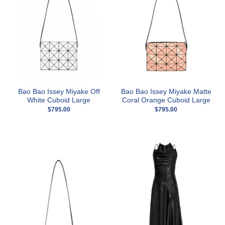
Bao Bao Issey Miyake Off
Bao Bao Issey Miyake Matte
White Cuboid Large
Coral Orange Cuboid Large
$795.00
$795.00