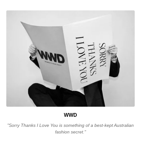
WWD
"Sorry Thanks I Love You is something of a best-kept Australian
fashion secret."