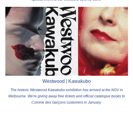
Westwood | Kawakubo
The historic Westwood Kawakubo exhibition has arrived at the NGV in
Melbourne. We're giving away free tickets and official catalogue books to
Comme des Garçons customers in January.