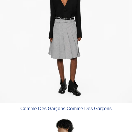
Comme Des Garçons Comme Des Garçons
Comme Des Garçons Homme Deu