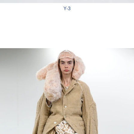
Y-3
Comme Des Garçons