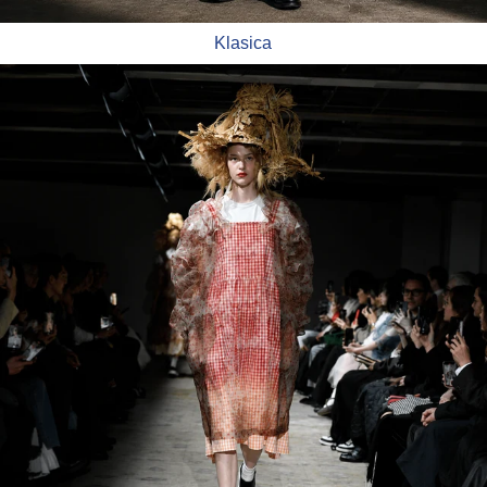
Klasica
TAO Comme Des Garçons