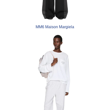
MM6 Maison Margiela
Acne Studios