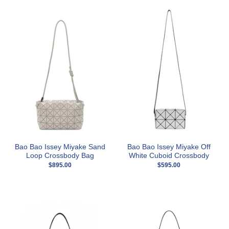
Bao Bao Issey Miyake Sand
Bao Bao Issey Miyake Off
Loop Crossbody Bag
White Cuboid Crossbody
$895.00
$595.00