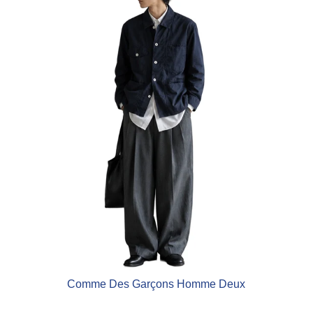
Comme Des Garçons Homme Deux