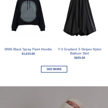
MM6 Black Spray Paint Hoodie
Y-3 Gradient 3-Stripes Nylon
Balloon Skirt
$1,015.00
$655.00
SEE MORE