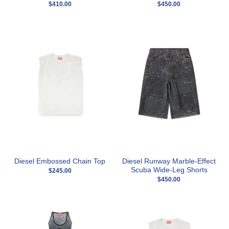
$410.00
$450.00
Diesel Embossed Chain Top
Diesel Runway Marble-Effect
Scuba Wide-Leg Shorts
$245.00
$450.00