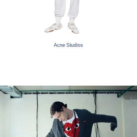
Acne Studios
COMME des GARÇONS