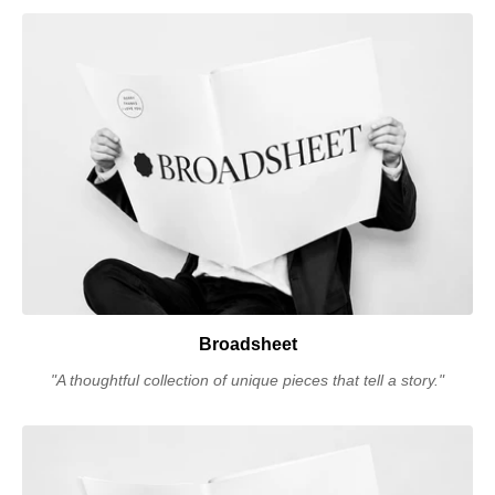
Broadsheet
"A thoughtful collection of unique pieces that tell a story."