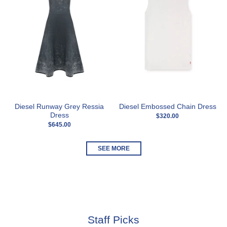
Diesel Runway Grey Ressia
Diesel Embossed Chain Dress
Dress
$320.00
$645.00
SEE MORE
Staff Picks