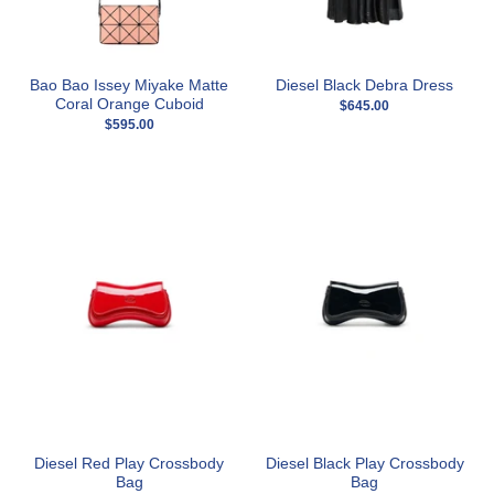
Bao Bao Issey Miyake Matte
Diesel Black Debra Dress
Coral Orange Cuboid
$645.00
$595.00
Diesel Red Play Crossbody
Diesel Black Play Crossbody
Bag
Bag