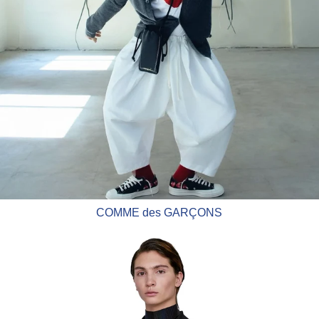
COMME des GARÇONS
CFCL