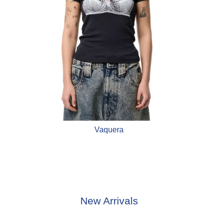
Vaquera
New Arrivals