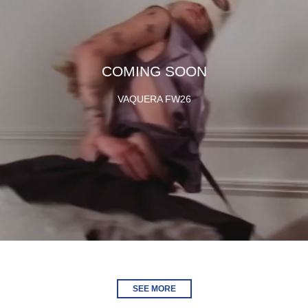
COMING SOON
VAQUERA FW26
SEE MORE