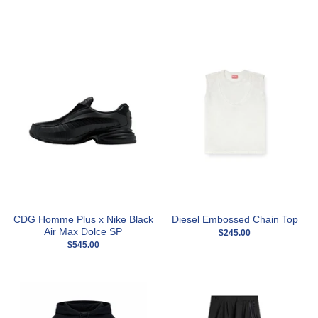
CDG Homme Plus x Nike Black
Diesel Embossed Chain Top
Air Max Dolce SP
$245.00
$545.00