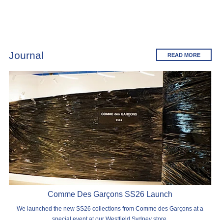
Journal
READ MORE
Comme Des Garçons SS26 Launch
We launched the new SS26 collections from Comme des Garçons at a
special event at our Westfield Sydney store.