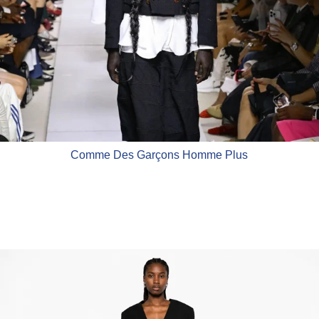
Comme Des Garçons Homme Plus
Comme Des Garçons Comme Des 